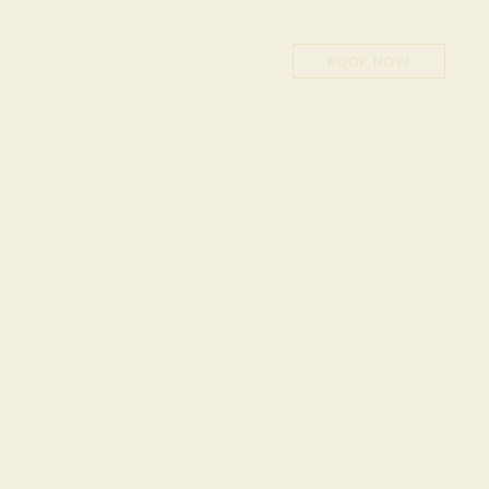
NOW
BOOK NOW
0
1
2
3