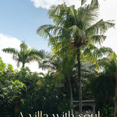
A
villa
with
soul